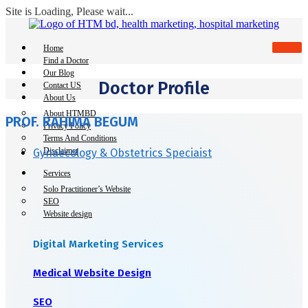
Site is Loading, Please wait...
Skip
to
content
Home
Find a Doctor
Our Blog
Doctor Profile
Contact US
About Us
About HTMBD
PROF. RAHIMA BEGUM
Privacy Policy
Terms And Conditions
Disclaimer
Gynaecology & Obstetrics Speciaist
Services
Solo Practitioner’s Website
SEO
Website design
Digital Marketing Services
Medical Website Design
SEO