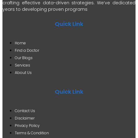
crafting effective data-driven strategies. We’ve dedicated
years to developing proven programs
Quick Link
Home
Find a Doctor
Our Blogs
Services
About Us
Quick Link
Contact Us
Disclaimer
Privacy Policy
Terms & Condition