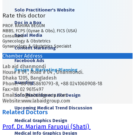
Solo Practitioner's Website
Rate this doctor
Doc in a Box
PROF. RAHIMA BEGUM
MBBS, FCPS (Gynae & Obs), FICS (USA)
Social Media
Consultant
Gynecology & Obstetrics
Gynaecology & Obstetrics Speciaist
Content Marketing
Chamber Address
Facebook Ads
Lab aid dhanmondi
Design & Marketing Planning
House # 01 , Road # 04 , Dhanmondi.
Dhaka 1205, Bangladesh
Branding
Phone:+88 02 58610793-8, +88 0241060908-18
Fax:+88 02 9615497
Email:info@labaidgroup.com
Solo Practitioner's File Design
Website:www.labaidgroup.com
Upcoming Medical Trend Discussion
Related Doctors
Medical Graphics Design
Prof. Dr. Mariam Faruqui (Shati)
Medical Info Graphics Design