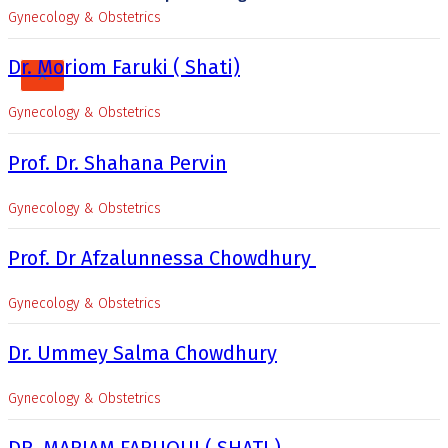
Gynecology & Obstetrics
Dr. Moriom Faruki ( Shati)
X
Gynecology & Obstetrics
Prof. Dr. Shahana Pervin
Gynecology & Obstetrics
Prof. Dr Afzalunnessa Chowdhury
Gynecology & Obstetrics
Dr. Ummey Salma Chowdhury
Gynecology & Obstetrics