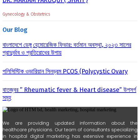
DR. MARIAM FARUQUI ( SHATI )
Gynecology & Obstetrics
Our Blog
বাংলাদেশে ডেঙ্গু হেমোরেজিক ফিভার: বর্তমান অবস্থা, ২০২৩ সালের
প্রাদুর্ভাব ও প্রতিরোধের উপায়
পলিসিস্টিক ওভারিয়ান সিনড্রম PCOS (Polycystic Ovary
বাতজ্বর ” Rheumatic fever & Heart disease” উপসর্গ
সমূহ
We are providing updated information about the
healthcare physicians. Our team of consultants specializing
in hospital digital marketing has extensive experience in