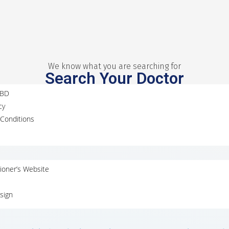
We know what you are searching for
Search Your Doctor
MBD
cy
Conditions
tioner’s Website
sign