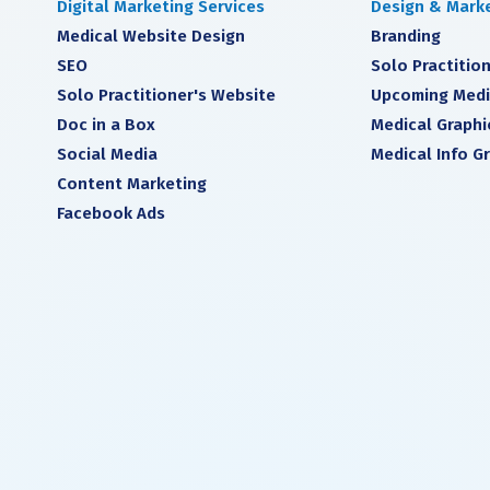
Digital Marketing Services
Design & Marke
Medical Website Design
Branding
SEO
Solo Practition
Solo Practitioner's Website
Upcoming Medi
Doc in a Box
Medical Graphi
Social Media
Medical Info G
Content Marketing
Facebook Ads