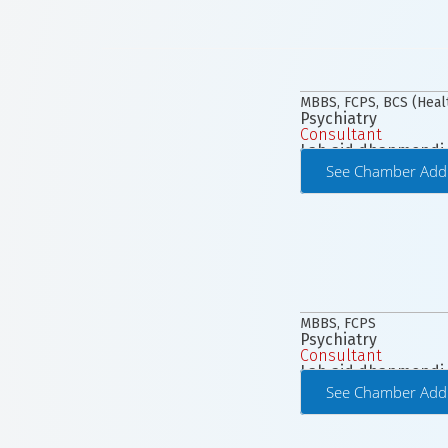
MBBS, FCPS, BCS (Heal
Psychiatry
Consultant
Lab aid dhanmondi
See Chamber Add
MBBS, FCPS
Psychiatry
Consultant
Lab aid dhanmondi
See Chamber Add