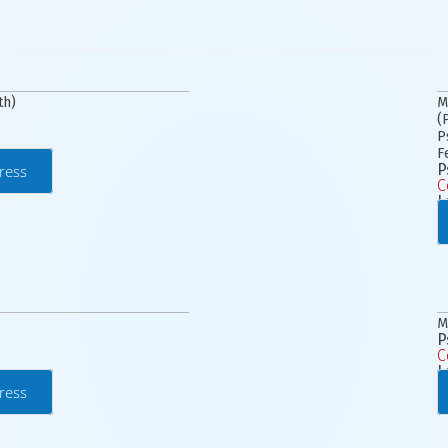
th)
M
(
P
F
P
ress
C
L
M
P
C
L
ress