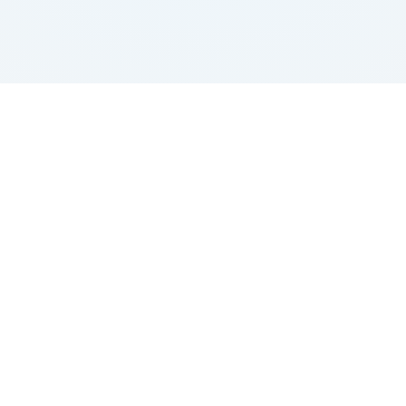
ick Link
Quick Link
Get In Tou