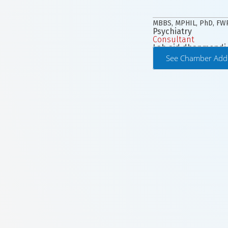
MBBS, MPHIL, PhD, F
Psychiatry
Consultant
Lab aid dhanmondi
See Chamber Add