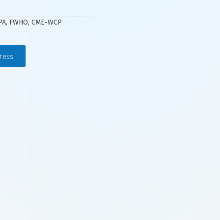
WPA, FWHO, CME-WCP
ress