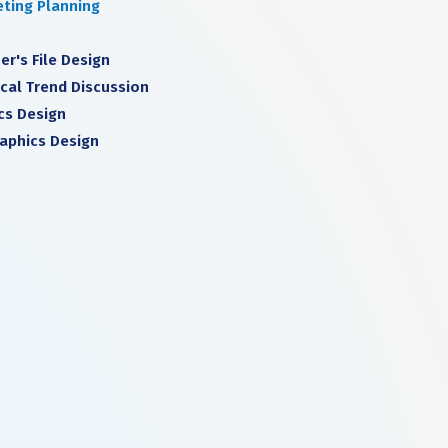
ting Planning
er's File Design
cal Trend Discussion
cs Design
raphics Design