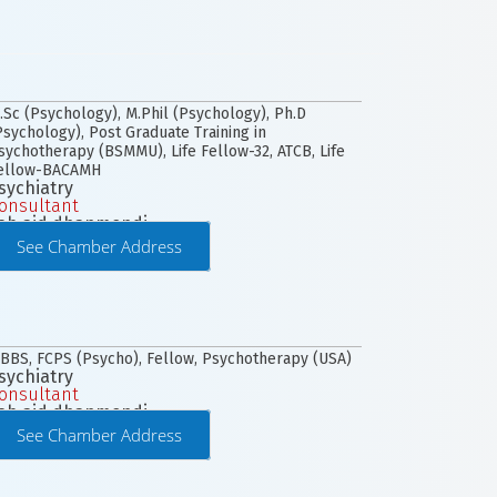
.Sc (Psychology), M.Phil (Psychology), Ph.D
Psychology), Post Graduate Training in
sychotherapy (BSMMU), Life Fellow-32, ATCB, Life
ellow-BACAMH
sychiatry
onsultant
ab aid dhanmondi
See Chamber Address
BBS, FCPS (Psycho), Fellow, Psychotherapy (USA)
sychiatry
onsultant
ab aid dhanmondi
See Chamber Address