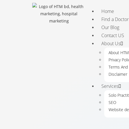
Home
Find a Doctor
Our Blog
Contact US
About Us
About HT
Privacy Poli
Terms And 
Disclaimer
Services
Solo Practi
SEO
Website de